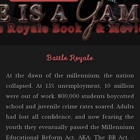
Battle Royale
At the dawn of the millennium, the nation
collapsed. At 15% unemployment, 10 million
were out of work. 800,000 students boycotted
school and juvenile crime rates soared. Adults
had lost all confidence, and now fearing the
youth they eventually passed the Millennium
Educational Reform Act. AKA: The BR Act. -