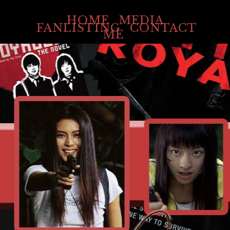
HOME
MEDIA
FANLISTING
CONTACT
ME